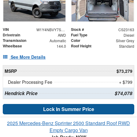
VIN
Stock #
W1Y4NBVY7ST225509
CS23163
Drivetrain
Fuel Type
AWD
Diesel
Transmission
Color
Automatic
Silver Grey
Wheelbase
Roof Height
144.0
Standard
See More Details
MSRP
$73,279
Dealer Processing Fee
+ $799
Hendrick Price
$74,078
Lock In Summer Price
2025 Mercedes-Benz Sprinter 2500 Standard Roof RWD
Empty Cargo Van
Job Ready: NOW