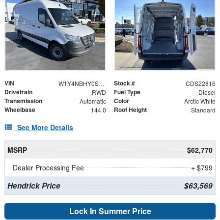
VIN
Stock #
W1Y4NBHY0ST201239
CDS22816
Drivetrain
Fuel Type
RWD
Diesel
Transmission
Color
Automatic
Arctic White
Wheelbase
Roof Height
144.0
Standard
See More Details
MSRP
$62,770
Dealer Processing Fee
+ $799
Hendrick Price
$63,569
Lock In Summer Price