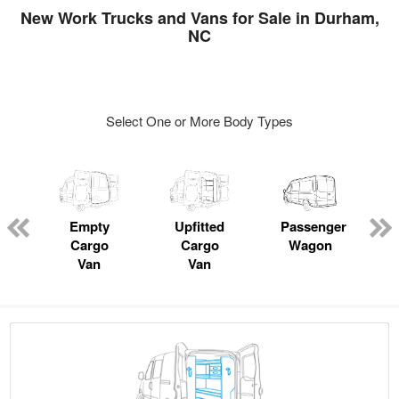
New Work Trucks and Vans for Sale in Durham,
NC
Select One or More Body Types
s
Empty
Upfitted
Passenger
Cargo
Cargo
Wagon
Van
Van