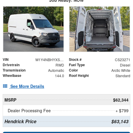
VIN
Stock #
W1Y4NBHYXST221417
CS23271
Drivetrain
Fuel Type
RWD
Diesel
Transmission
Color
Automatic
Arctic White
Wheelbase
Roof Height
144.0
Standard
See More Details
MSRP
$62,344
Dealer Processing Fee
+ $799
Hendrick Price
$63,143