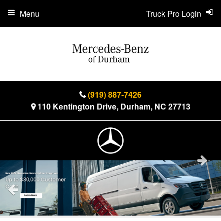
Menu
Truck Pro Login
(919) 887-7426
110 Kentington Drive, Durham, NC 27713