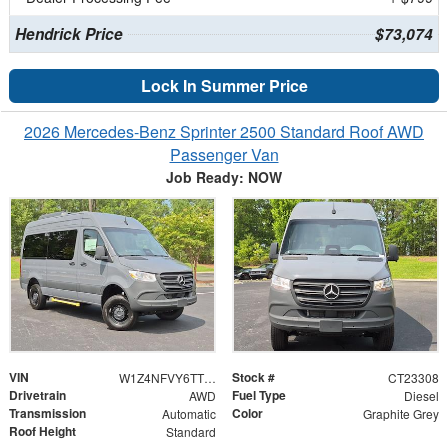
Hendrick Price
$73,074
Lock In Summer Price
2026 Mercedes-Benz Sprinter 2500 Standard Roof AWD
Passenger Van
Job Ready: NOW
VIN
Stock #
W1Z4NFVY6TT624819
CT23308
Drivetrain
Fuel Type
AWD
Diesel
Transmission
Color
Automatic
Graphite Grey
Roof Height
Standard