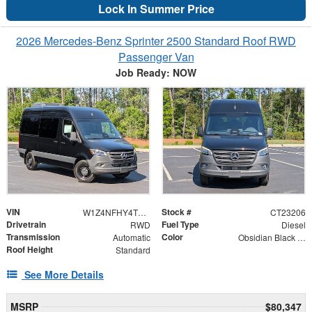
Lock In Summer Price
2026 Mercedes-Benz Sprinter 2500 Standard Roof RWD
Passenger Van
Job Ready: NOW
VIN
Stock #
W1Z4NFHY4TT620604
CT23206
Drivetrain
Fuel Type
RWD
Diesel
Transmission
Color
Automatic
Obsidian Black Metallic
Roof Height
Standard
See More Details
MSRP
$80,347