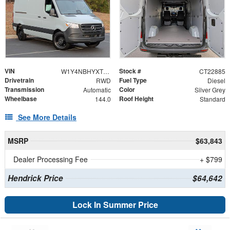
VIN
Stock #
W1Y4NBHYXTT606025
CT22885
Drivetrain
Fuel Type
RWD
Diesel
Transmission
Color
Automatic
Silver Grey
Wheelbase
Roof Height
144.0
Standard
See More Details
MSRP
$63,843
Dealer Processing Fee
+ $799
Hendrick Price
$64,642
Lock In Summer Price