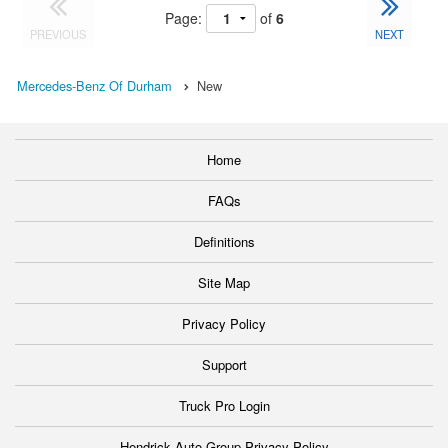
Page:
of
6
PREVIOUS
NEXT
Mercedes-Benz Of Durham
New
Home
FAQs
Definitions
Site Map
Privacy Policy
Support
Truck Pro Login
Hendrick Auto Group Privacy Policy