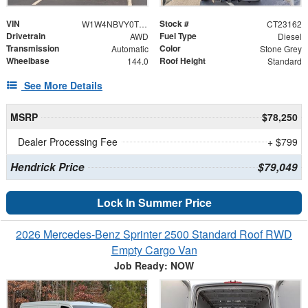
VIN
Stock #
W1W4NBVY0TT617841
CT23162
Drivetrain
Fuel Type
AWD
Diesel
Transmission
Color
Automatic
Stone Grey
Wheelbase
Roof Height
144.0
Standard
See More Details
MSRP
$78,250
Dealer Processing Fee
+ $799
Hendrick Price
$79,049
Lock In Summer Price
2026 Mercedes-Benz Sprinter 2500 Standard Roof RWD
Empty Cargo Van
Job Ready: NOW