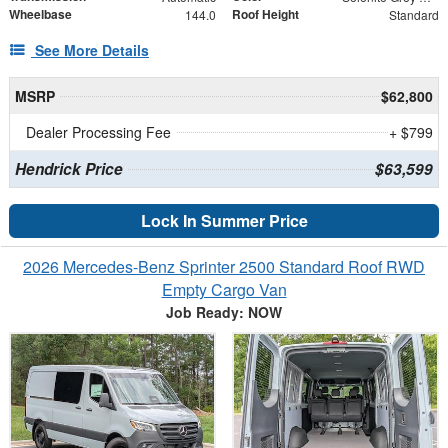
Wheelbase
Roof Height
144.0
Standard
See More Details
MSRP
$62,800
Dealer Processing Fee
+ $799
Hendrick Price
$63,599
Lock In Summer Price
2026 Mercedes-Benz Sprinter 2500 Standard Roof RWD
Empty Cargo Van
Job Ready: NOW