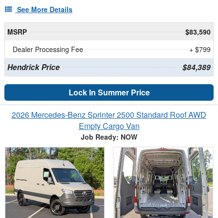
See More Details
MSRP
$83,590
Dealer Processing Fee
+ $799
Hendrick Price
$84,389
Lock In Summer Price
2026 Mercedes-Benz Sprinter 2500 Standard Roof AWD
Empty Cargo Van
Job Ready: NOW