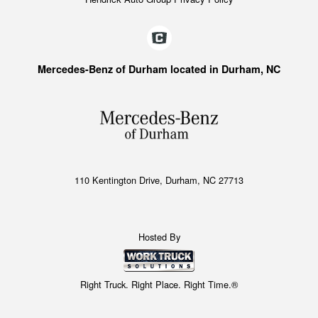
Mercedes-Benz of Durham located in Durham, NC
110 Kentington Drive, Durham, NC 27713
Hosted By
Right Truck. Right Place. Right Time.®