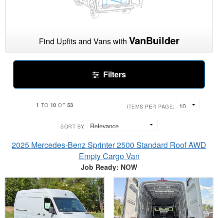
VanBuilder
Find Upfits and Vans with
Filters
1
10
53
TO
OF
ITEMS PER PAGE:
SORT BY:
2025 Mercedes-Benz Sprinter 2500 Standard Roof AWD
Empty Cargo Van
Job Ready: NOW