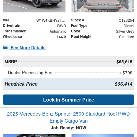
VIN
Stock #
W1W4KBHY2TT622317
CT23254
Drivetrain
Fuel Type
RWD
Diesel
Transmission
Color
Automatic
Silver Grey
Wheelbase
Roof Height
144.0
Standard
See More Details
MSRP
$65,615
Dealer Processing Fee
+ $799
Hendrick Price
$66,414
Lock In Summer Price
2025 Mercedes-Benz Sprinter 2500 Standard Roof RWD
Empty Cargo Van
Job Ready: NOW