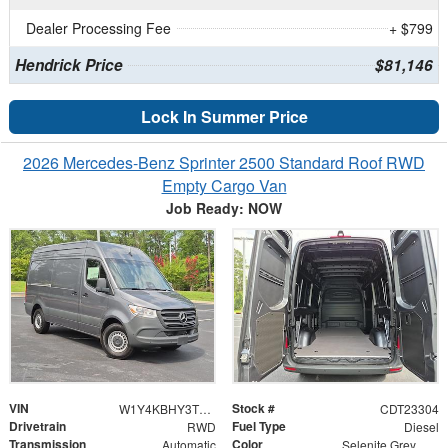
Dealer Processing Fee
+ $799
Hendrick Price
$81,146
Lock In Summer Price
2026 Mercedes-Benz Sprinter 2500 Standard Roof RWD
Empty Cargo Van
Job Ready: NOW
VIN
Stock #
W1Y4KBHY3TT602844
CDT23304
Drivetrain
Fuel Type
RWD
Diesel
Transmission
Color
Automatic
Selenite Grey Metallic