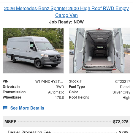
2026 Mercedes-Benz Sprinter 2500 High Roof RWD Empty
Cargo Van
Job Ready: NOW
VIN
Stock #
W1Y4NDHY2TT621503
CT23217
Drivetrain
Fuel Type
RWD
Diesel
Transmission
Color
Automatic
Silver Grey
Wheelbase
Roof Height
170.0
High
See More Details
MSRP
$72,275
Dealer Processing Fee
+ $799