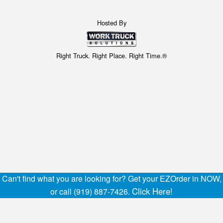
Hosted By
Right Truck. Right Place. Right Time.®
Can't find what you are looking for? Get your EZOrder in NOW,
Click Here!
or call (919) 887-7426.