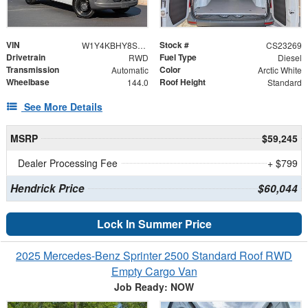
VIN
Stock #
W1Y4KBHY8ST225913
CS23269
Drivetrain
Fuel Type
RWD
Diesel
Transmission
Color
Automatic
Arctic White
Wheelbase
Roof Height
144.0
Standard
See More Details
MSRP
$59,245
Dealer Processing Fee
+ $799
Hendrick Price
$60,044
Lock In Summer Price
2025 Mercedes-Benz Sprinter 2500 Standard Roof RWD
Empty Cargo Van
Job Ready: NOW