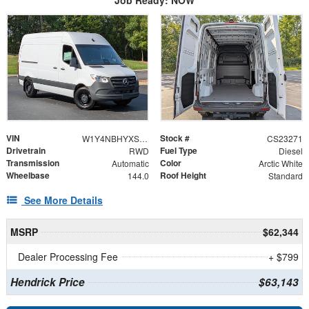
VIN
Stock #
W1Y4NBHYXST221417
CS23271
Drivetrain
Fuel Type
RWD
Diesel
Transmission
Color
Automatic
Arctic White
Wheelbase
Roof Height
144.0
Standard
See More Details
MSRP
$62,344
Dealer Processing Fee
+ $799
Hendrick Price
$63,143