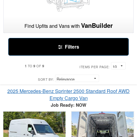
VanBuilder
Find Upfits and Vans with
Filters
1
9
9
TO
OF
ITEMS PER PAGE:
SORT BY:
2025 Mercedes-Benz Sprinter 2500 Standard Roof AWD
Empty Cargo Van
Job Ready: NOW