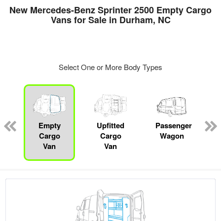
New Mercedes-Benz Sprinter 2500 Empty Cargo
Vans for Sale in Durham, NC
Select One or More Body Types
s
Empty
Upfitted
Passenger
Cargo
Cargo
Wagon
Van
Van