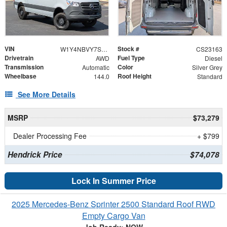
VIN
Stock #
W1Y4NBVY7ST225509
CS23163
Drivetrain
Fuel Type
AWD
Diesel
Transmission
Color
Automatic
Silver Grey
Wheelbase
Roof Height
144.0
Standard
See More Details
MSRP
$73,279
Dealer Processing Fee
+ $799
Hendrick Price
$74,078
Lock In Summer Price
2025 Mercedes-Benz Sprinter 2500 Standard Roof RWD
Empty Cargo Van
Job Ready: NOW