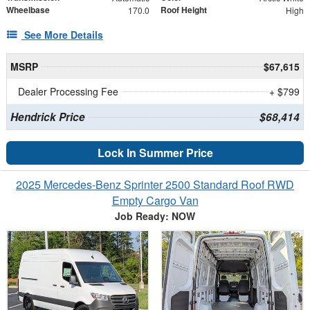
Wheelbase
Roof Height
170.0
High
See More Details
MSRP
$67,615
Dealer Processing Fee
+ $799
Hendrick Price
$68,414
Lock In Summer Price
2025 Mercedes-Benz Sprinter 2500 Standard Roof RWD
Empty Cargo Van
Job Ready: NOW