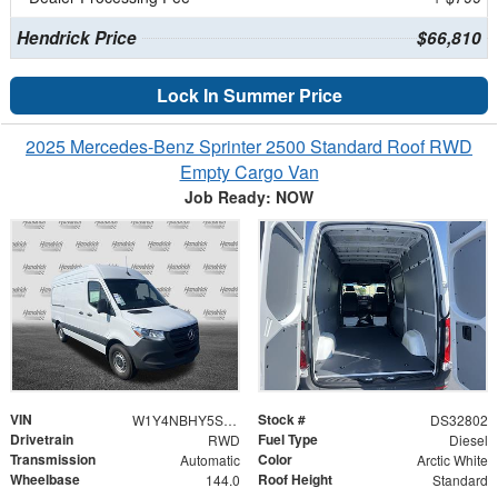
Hendrick Price
$66,810
Lock In Summer Price
2025 Mercedes-Benz Sprinter 2500 Standard Roof RWD
Empty Cargo Van
Job Ready: NOW
VIN
Stock #
W1Y4NBHY5ST227996
DS32802
Drivetrain
Fuel Type
RWD
Diesel
Transmission
Color
Automatic
Arctic White
Wheelbase
Roof Height
144.0
Standard