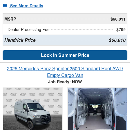
See More Details
MSRP
$66,011
Dealer Processing Fee
+ $799
Hendrick Price
$66,810
Lock In Summer Price
2025 Mercedes-Benz Sprinter 2500 Standard Roof AWD
Empty Cargo Van
Job Ready: NOW