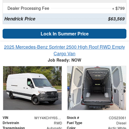
Dealer Processing Fee
+ $799
Hendrick Price
$63,569
Lock In Summer Price
2025 Mercedes-Benz Sprinter 2500 High Roof RWD Empty
Cargo Van
Job Ready: NOW
VIN
Stock #
W1Y4KCHY6ST223275
CDS23061
Drivetrain
Fuel Type
RWD
Diesel
Transmission
Color
Automatic
Arctic White