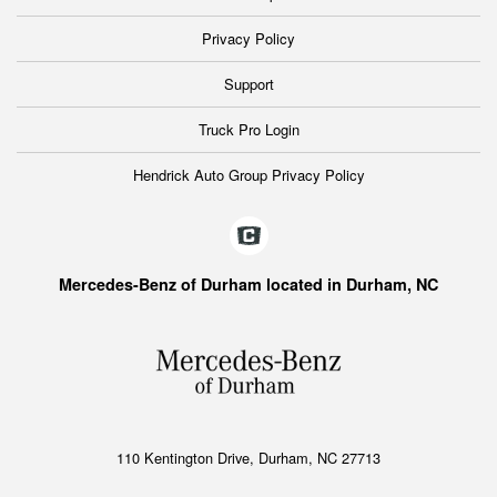
Privacy Policy
Support
Truck Pro Login
Hendrick Auto Group Privacy Policy
Mercedes-Benz of Durham located in Durham, NC
110 Kentington Drive, Durham, NC 27713