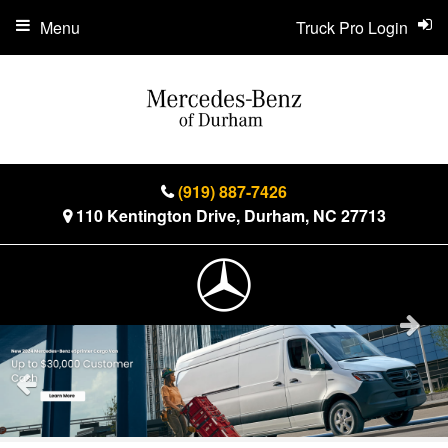
Menu
Truck Pro Login
(919) 887-7426
110 Kentington Drive, Durham, NC 27713