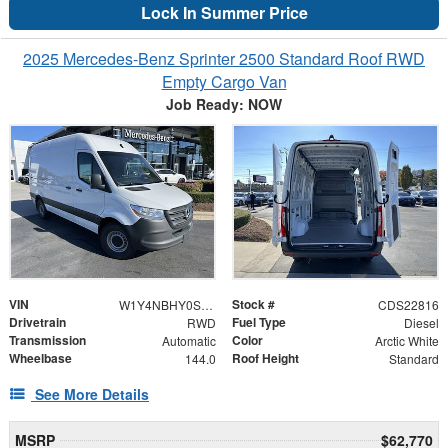
Lock In Summer Price
2025 Mercedes-Benz Sprinter 2500 Standard Roof RWD
Empty Cargo Van
Job Ready: NOW
VIN
Stock #
W1Y4NBHY0ST201239
CDS22816
Drivetrain
Fuel Type
RWD
Diesel
Transmission
Color
Automatic
Arctic White
Wheelbase
Roof Height
144.0
Standard
See More Details
MSRP
$62,770