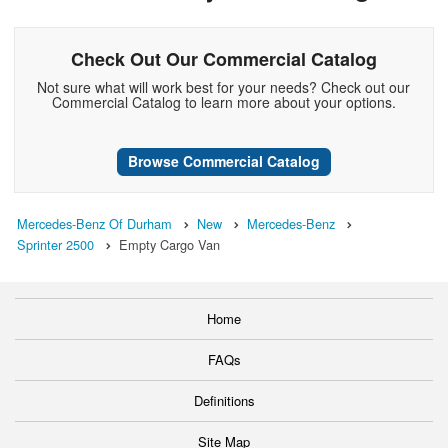
Check Out Our Commercial Catalog
Not sure what will work best for your needs? Check out our
Commercial Catalog to learn more about your options.
Browse Commercial Catalog
Mercedes-Benz Of Durham
New
Mercedes-Benz
Sprinter 2500
Empty Cargo Van
Home
FAQs
Definitions
Site Map