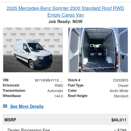
2025 Mercedes-Benz Sprinter 2500 Standard Roof RWD
Empty Cargo Van
Job Ready: NOW
VIN
Stock #
W1Y4NBHY1ST229230
DS32803
Drivetrain
Fuel Type
RWD
Diesel
Transmission
Color
Automatic
Arctic White
Wheelbase
Roof Height
144.0
Standard
See More Details
MSRP
$66,011
Dealer Processing Fee
+ $799