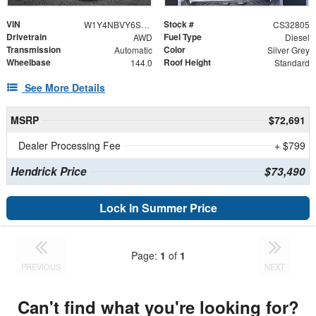
VIN
Stock #
W1Y4NBVY6ST213402
CS32805
Drivetrain
Fuel Type
AWD
Diesel
Transmission
Color
Automatic
Silver Grey
Wheelbase
Roof Height
144.0
Standard
See More Details
MSRP
$72,691
Dealer Processing Fee
+ $799
Hendrick Price
$73,490
Lock In Summer Price
Page:
1
of
1
PREVIOUS
NEXT
Can't find what you're looking for?