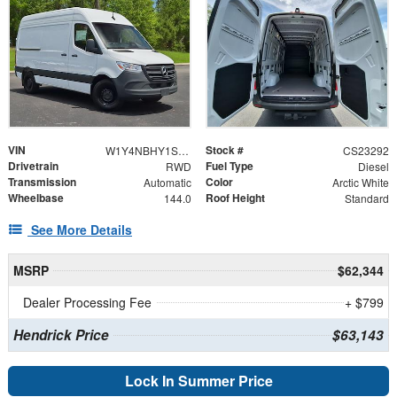
VIN
Stock #
W1Y4NBHY1ST221600
CS23292
Drivetrain
Fuel Type
RWD
Diesel
Transmission
Color
Automatic
Arctic White
Wheelbase
Roof Height
144.0
Standard
See More Details
MSRP
$62,344
Dealer Processing Fee
+ $799
Hendrick Price
$63,143
Lock In Summer Price