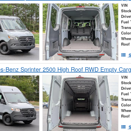
VIN
Stock
Drive
Fuel 
Tran
Colo
Whee
Roof 
S
s-Benz Sprinter 2500 High Roof RWD Empty Car
VIN
Stock
Drive
Fuel 
Tran
Colo
Whee
Roof 
S