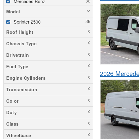
Mercedes-Benz
Model
Sprinter 2500
Roof Height
Chassis Type
Drivetrain
Fuel Type
2026 Mercede
Engine Cylinders
Transmission
Color
Duty
Class
Wheelbase