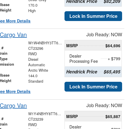
Hendrick Price
$82,209
lbase
170.0
Height
High
Lock In Summer Price
ee More Details
 Cargo Van
Job Ready: NOW
W1W4NBHY3TT625220
MSRP
$64,696
 #
CT23296
train
RWD
Dealer
+ $799
Type
Diesel
Processing Fee
smission
Automatic
r
Arctic White
Hendrick Price
$65,495
lbase
144.0
Height
Standard
Lock In Summer Price
ee More Details
 Cargo Van
Job Ready: NOW
W1Y4NBHY8TT620487
MSRP
$65,887
 #
CT23239
train
RWD
Dealer