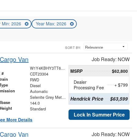
r Min: 2026
Year Max: 2026
SORT BY:
 Cargo Van
Job Ready: NOW
W1Y4KBHY3TT602844
MSRP
$62,800
 #
CDT23304
train
RWD
Dealer
+ $799
Type
Diesel
Processing Fee
smission
Automatic
r
Selenite Grey Metallic
Hendrick Price
$63,599
lbase
144.0
Height
Standard
Lock In Summer Price
ee More Details
 Cargo Van
Job Ready: NOW