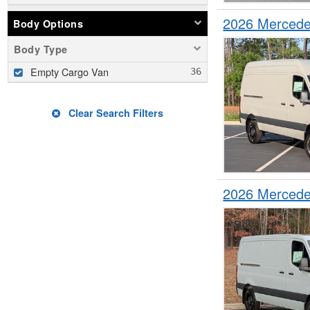
2026 Mercede
Body Options
Body Type
Empty Cargo Van
Clear Search Filters
2026 Mercede