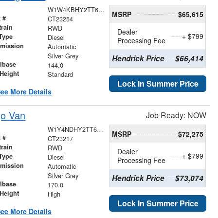
W1W4KBHY2TT622317
MSRP
$65,615
 #
CT23254
train
RWD
Dealer
+ $799
Type
Diesel
Processing Fee
smission
Automatic
r
Silver Grey
Hendrick Price
$66,414
lbase
144.0
Height
Standard
Lock In Summer Price
ee More Details
go Van
Job Ready: NOW
W1Y4NDHY2TT621503
MSRP
$72,275
 #
CT23217
train
RWD
Dealer
+ $799
Type
Diesel
Processing Fee
smission
Automatic
r
Silver Grey
Hendrick Price
$73,074
lbase
170.0
Height
High
Lock In Summer Price
ee More Details