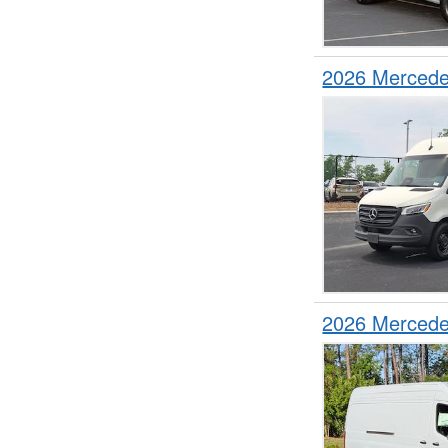
2026 Mercede
2026 Mercede