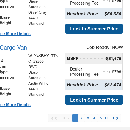
+ $799
Type
Diesel
Processing Fee
smission
Automatic
r
Silver Gray
Hendrick Price
$66,686
lbase
144.0
Height
Standard
Lock In Summer Price
ee More Details
 Cargo Van
Job Ready: NOW
W1Y4KBHY7TT622790
MSRP
$61,675
 #
CT23255
train
RWD
Dealer
+ $799
Type
Diesel
Processing Fee
smission
Automatic
r
Arctic White
Hendrick Price
$62,474
lbase
144.0
Height
Standard
Lock In Summer Price
ee More Details
PREV
1
2
3
4
NEXT