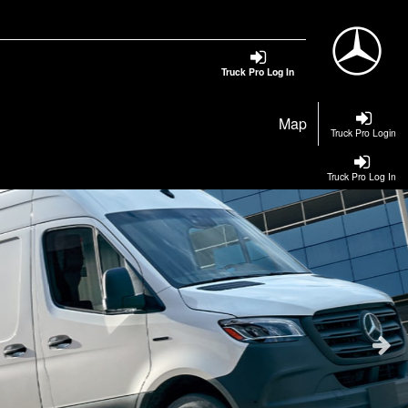
Truck Pro Log In
Map
Truck Pro Login
Truck Pro Log In