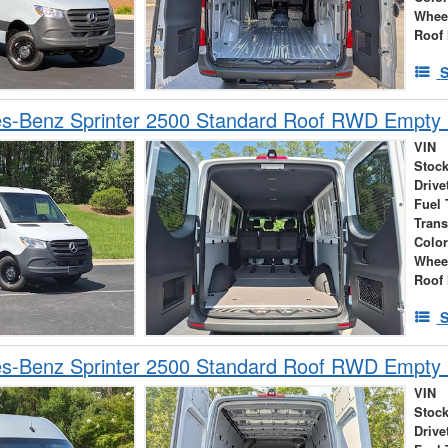
Whee
Roof 
S
s-Benz Sprinter 2500 Standard Roof RWD Empty
VIN
Stock
Drive
Fuel 
Tran
Colo
Whee
Roof 
S
s-Benz Sprinter 2500 Standard Roof RWD Empty
VIN
Stock
Drive