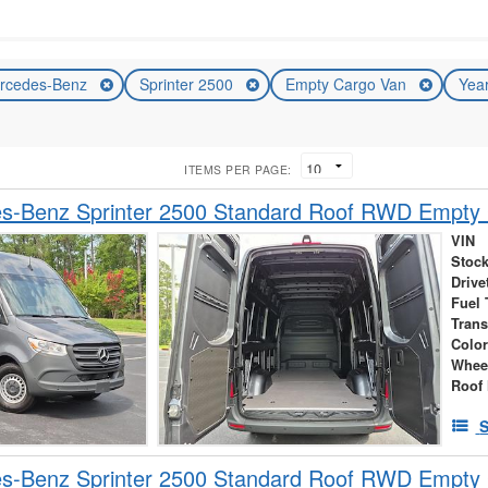
rcedes-Benz
Sprinter 2500
Empty Cargo Van
Yea
ITEMS PER PAGE:
s-Benz Sprinter 2500 Standard Roof RWD Empty
VIN
Stock
Drive
Fuel 
Tran
Colo
Whee
Roof 
S
s-Benz Sprinter 2500 Standard Roof RWD Empty