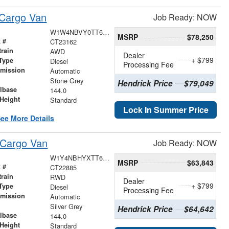
 Cargo Van
Job Ready: NOW
W1W4NBVY0TT617841
MSRP
$78,250
 #
CT23162
train
AWD
Dealer
+ $799
Type
Diesel
Processing Fee
smission
Automatic
r
Stone Grey
Hendrick Price
$79,049
lbase
144.0
Height
Standard
Lock In Summer Price
ee More Details
 Cargo Van
Job Ready: NOW
W1Y4NBHYXTT606025
MSRP
$63,843
 #
CT22885
train
RWD
Dealer
+ $799
Type
Diesel
Processing Fee
smission
Automatic
r
Silver Grey
Hendrick Price
$64,642
lbase
144.0
Height
Standard