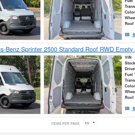
Fuel 
Tran
Colo
Whee
Roof 
S
s-Benz Sprinter 2500 Standard Roof RWD Empty
VIN
Stock
Drive
Fuel 
Tran
Colo
Whee
Roof 
S
ITEMS PER PAGE: