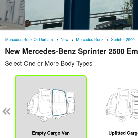
Mercedes-Benz Of Durham
New
Mercedes-Benz
Sprinter 2500
New Mercedes-Benz Sprinter 2500 Emp
Select One or More Body Types
Empty Cargo Van
Upfitted Car