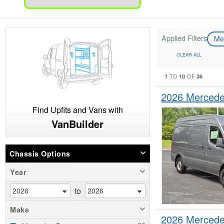
Applied Filters
Me
CLEAR ALL
1
10
36
TO
OF
2026 Mercede
Find Upfits and Vans with
VanBuilder
Chassis Options
Year
to
Make
2026 Mercede