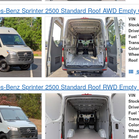
s-Benz Sprinter 2500 Standard Roof AWD Empty
VIN
Stock
Drive
Fuel 
Tran
Colo
Whee
Roof 
S
s-Benz Sprinter 2500 Standard Roof RWD Empty
VIN
Stock
Drive
Fuel 
Tran
Colo
Whee
Roof 