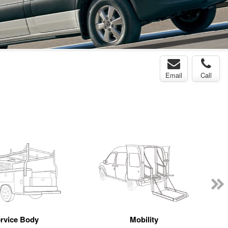
Email
Call
rvice Body
Mobility