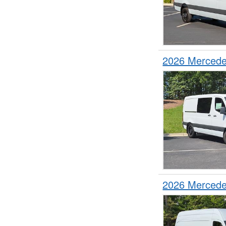
2026 Mercede
2026 Mercede