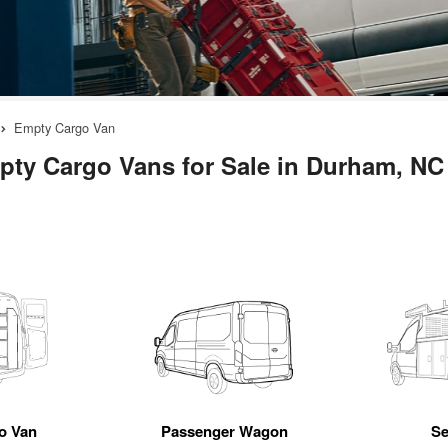
Empty Cargo Van
ty Cargo Vans for Sale in Durham, NC
go Van
Passenger Wagon
Se