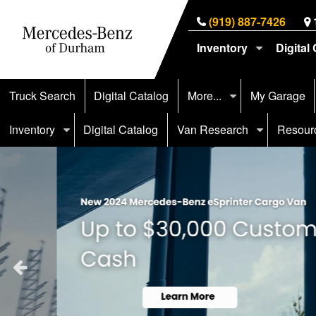
(919) 887-7426
Inventory
Digital
Truck Search
Digital Catalog
More...
My Garage
Inventory
Digital Catalog
Van Research
Resour