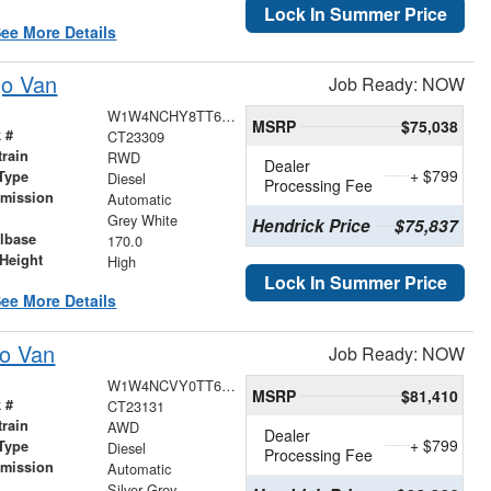
Lock In Summer Price
ee More Details
go Van
Job Ready: NOW
W1W4NCHY8TT626529
MSRP
$75,038
 #
CT23309
train
RWD
Dealer
+ $799
Type
Diesel
Processing Fee
smission
Automatic
r
Grey White
Hendrick Price
$75,837
lbase
170.0
Height
High
Lock In Summer Price
ee More Details
go Van
Job Ready: NOW
W1W4NCVY0TT616842
MSRP
$81,410
 #
CT23131
train
AWD
Dealer
+ $799
Type
Diesel
Processing Fee
smission
Automatic
r
Silver Grey