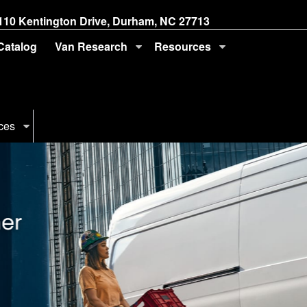
110 Kentington Drive, Durham, NC 27713
 Catalog
Van Research
Resources
ces