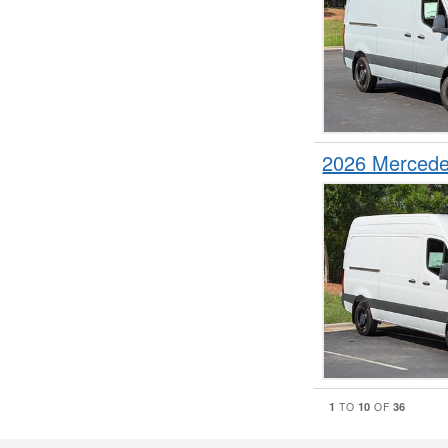
2026 Mercede
1
10
36
TO
OF