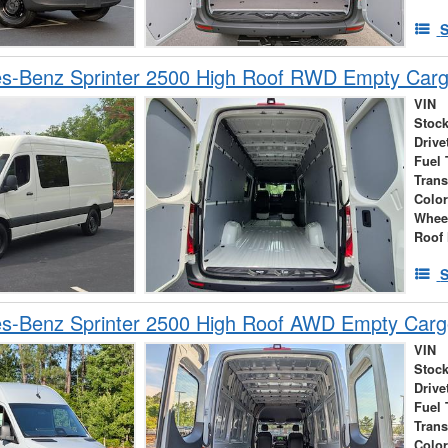
S
s-Benz Sprinter 2500 High Roof RWD Empty Car
VIN
Stock
Drive
Fuel 
Tran
Colo
Whee
Roof 
S
s-Benz Sprinter 2500 High Roof AWD Empty Car
VIN
Stock
Drive
Fuel 
Tran
Colo