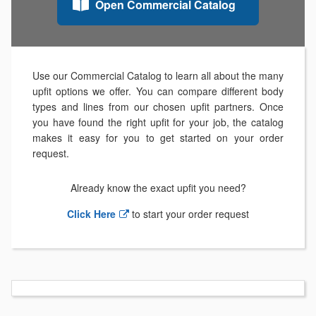
Open Commercial Catalog
Use our Commercial Catalog to learn all about the many
upfit options we offer. You can compare different body
types and lines from our chosen upfit partners. Once
you have found the right upfit for your job, the catalog
makes it easy for you to get started on your order
request.
Already know the exact upfit you need?
Click Here
to start your order request