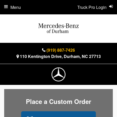
Menu
Truck Pro Login
(919) 887-7426
110 Kentington Drive, Durham, NC 27713
Place a Custom Order