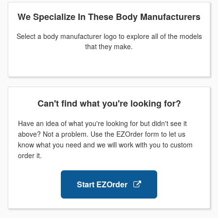
We Specialize In These Body Manufacturers
Select a body manufacturer logo to explore all of the models
that they make.
Can't find what you're looking for?
Have an idea of what you're looking for but didn't see it
above? Not a problem. Use the EZOrder form to let us
know what you need and we will work with you to custom
order it.
Start EZOrder