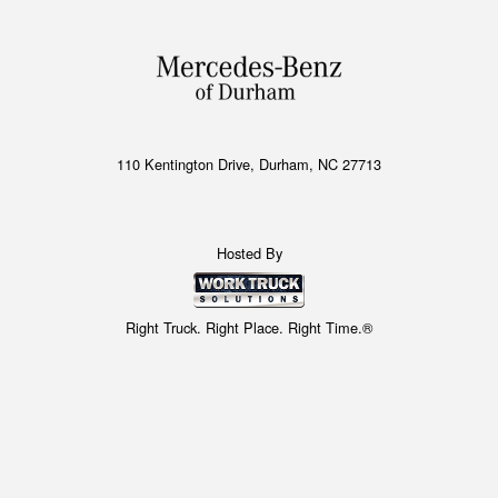
110 Kentington Drive, Durham, NC 27713
Hosted By
Right Truck. Right Place. Right Time.®