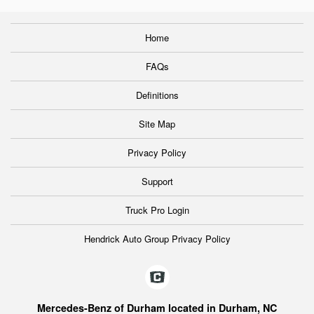
Home
FAQs
Definitions
Site Map
Privacy Policy
Support
Truck Pro Login
Hendrick Auto Group Privacy Policy
Mercedes-Benz of Durham located in Durham, NC