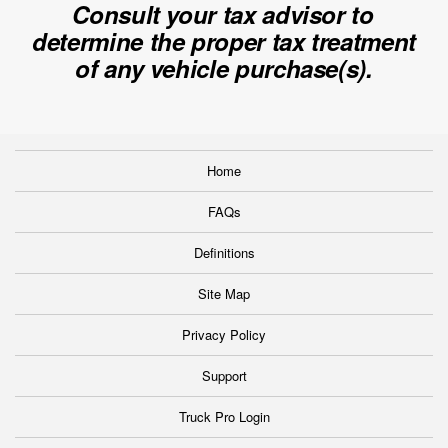
Consult your tax advisor to
determine the proper tax treatment
of any vehicle purchase(s).
Home
FAQs
Definitions
Site Map
Privacy Policy
Support
Truck Pro Login