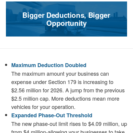
Bigger Deductions, Bigger
Opportunity
Maximum Deduction Doubled
The maximum amount your business can
expense under Section 179 is increasing to
$2.56 million for 2026. A jump from the previous
$2.5 million cap. More deductions mean more
vehicles for your operation.
Expanded Phase-Out Threshold
The new phase-out limit rises to $4.09 million, up
from $4 million-allowing your businesses to take