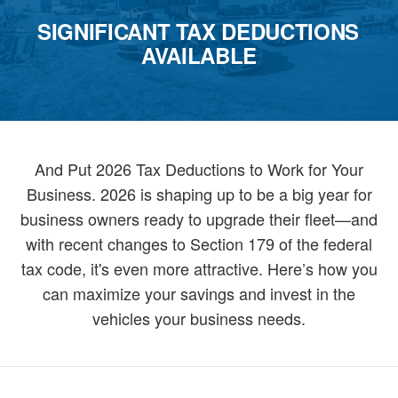
SIGNIFICANT TAX DEDUCTIONS
AVAILABLE
And Put 2026 Tax Deductions to Work for Your
Business. 2026 is shaping up to be a big year for
business owners ready to upgrade their fleet—and
with recent changes to Section 179 of the federal
tax code, it's even more attractive. Here’s how you
can maximize your savings and invest in the
vehicles your business needs.