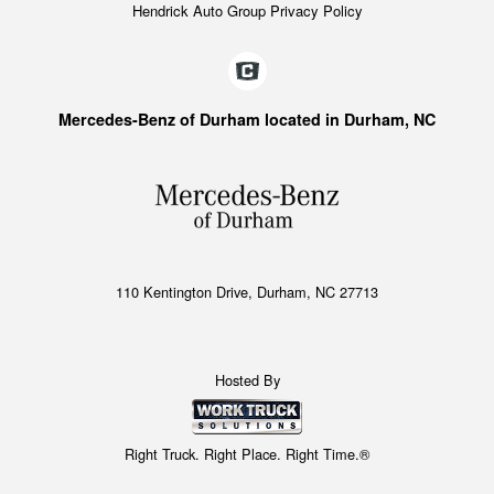
Hendrick Auto Group Privacy Policy
Mercedes-Benz of Durham located in Durham, NC
110 Kentington Drive, Durham, NC 27713
Hosted By
Right Truck. Right Place. Right Time.®