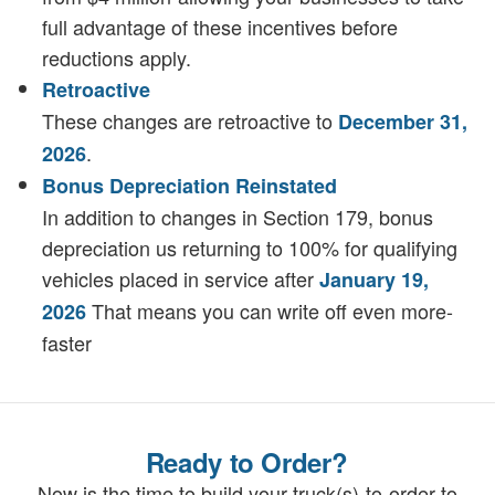
full advantage of these incentives before
reductions apply.
Retroactive
These changes are retroactive to
December 31,
.
2026
Bonus Depreciation Reinstated
In addition to changes in Section 179, bonus
depreciation us returning to 100% for qualifying
vehicles placed in service after
January 19,
That means you can write off even more-
2026
faster
Ready to Order?
Now is the time to build your truck(s)-to-order to