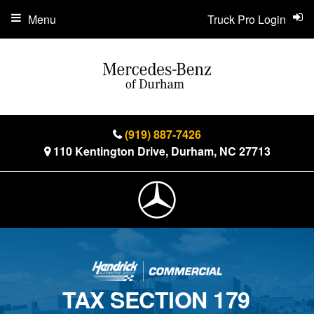
Menu
Truck Pro Login
(919) 887-7426
110 Kentington Drive, Durham, NC 27713
TAX SECTION 179