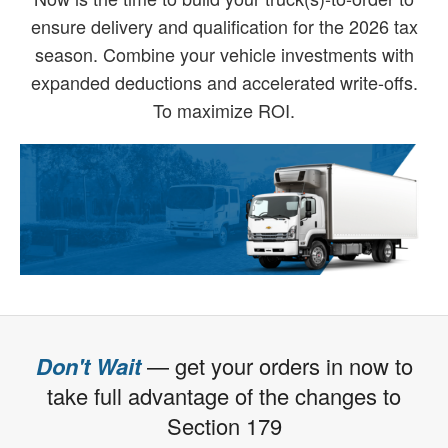
ensure delivery and qualification for the 2026 tax
season. Combine your vehicle investments with
expanded deductions and accelerated write-offs.
To maximize ROI.
Don't Wait
— get your orders in now to
take full advantage of the changes to
Section 179