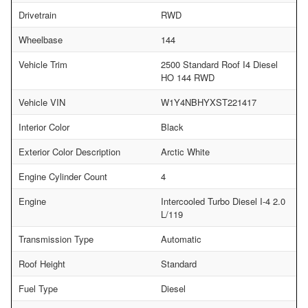
Drivetrain
RWD
Wheelbase
144
Vehicle Trim
2500 Standard Roof I4 Diesel
HO 144 RWD
Vehicle VIN
W1Y4NBHYXST221417
Interior Color
Black
Exterior Color Description
Arctic White
Engine Cylinder Count
4
Engine
Intercooled Turbo Diesel I-4 2.0
L/119
Transmission Type
Automatic
Roof Height
Standard
Fuel Type
Diesel