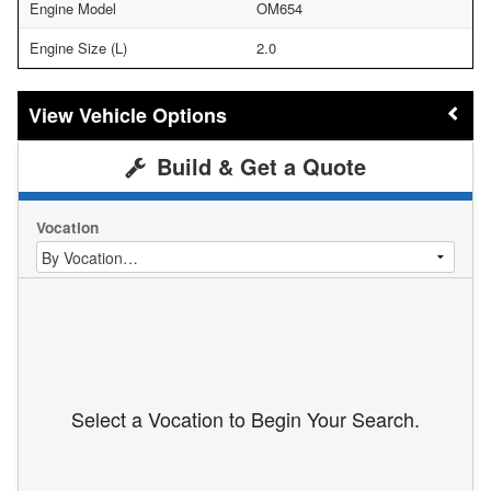
Engine Model
OM654
Engine Size (L)
2.0
Vehicle Options
Build & Get a Quote
Vocation
Select a Vocation to Begin Your Search.