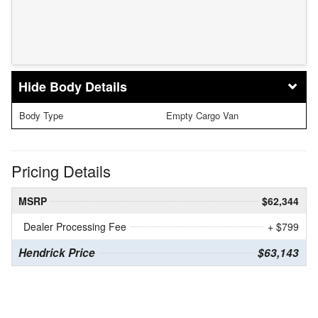
Body Details
Body Type
Empty Cargo Van
Pricing Details
MSRP
$62,344
Dealer Processing Fee
+ $799
Hendrick Price
$63,143