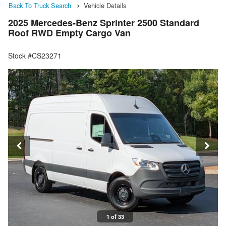
Back To Truck Search
Vehicle Details
2025 Mercedes-Benz Sprinter 2500 Standard
Roof RWD Empty Cargo Van
Stock #CS23271
1 of 33