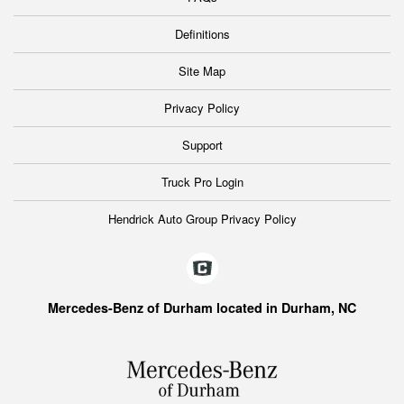
Definitions
Site Map
Privacy Policy
Support
Truck Pro Login
Hendrick Auto Group Privacy Policy
Mercedes-Benz of Durham located in Durham, NC