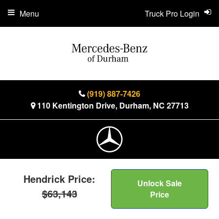
Menu
Truck Pro Login
(919) 887-7426
110 Kentington Drive, Durham, NC 27713
Hendrick Price:
Unlock Sale
$63,143
Price