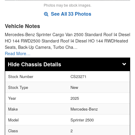
Photos may be stock images.
See All 33 Photos
Vehicle Notes
Mercedes-Benz Sprinter Cargo Van 2500 Standard Roof I4 Diesel
HO 144 RWD2500 Standard Roof I4 Diesel HO 144 RWDHeated
Seats, Back-Up Camera, Turbo Cha…
Read More…
Chassis Details
Stock Number
CS23271
Stock Type
New
Year
2025
Make
Mercedes-Benz
Model
Sprinter 2500
Class
2