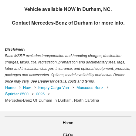
Vehicle available NOW in Durham, NC.
Contact
Mercedes-Benz of Durham
for more info.
Disclaimer:
Base MSRP excludes transportation and handling charges, destination
charges, taxes, title, registration, preparation and documentary fees, tags,
labor and installation charges, insurance, and optional equipment, products,
packages and accessories. Options, model availability and actual Dealer
price may vary. See Dealer for details, costs and terms.
Home
New
Empty Cargo Van
Mercedes-Benz
Sprinter 2500
2025
Mercedes-Benz Of Durham In Durham, North Carolina
Home
FAQs