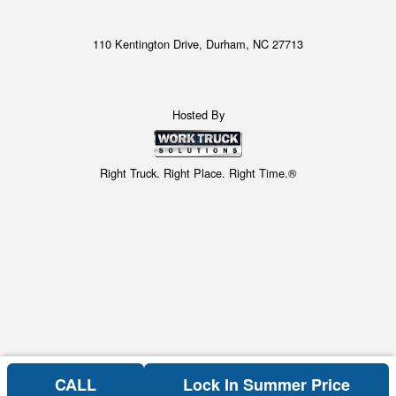
110 Kentington Drive, Durham, NC 27713
Hosted By
Right Truck. Right Place. Right Time.®
CALL
Lock In Summer Price
Can't find what you are looking for? Get your EZOrder in NOW,