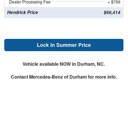
Dealer Processing Fee
+ $799
Hendrick Price
$66,414
Lock In Summer Price
Vehicle available NOW in Durham, NC.
Contact
Mercedes-Benz of Durham
for more info.