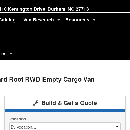
110 Kentington Drive, Durham, NC 27713
 Catalog
Van Research
Resources
ces
dard Roof RWD Empty Cargo Van
Build & Get a Quote
Vocation