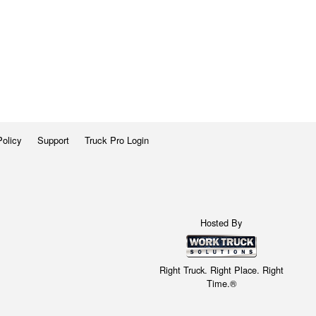
Policy
Support
Truck Pro Login
Hosted By
Right Truck. Right Place. Right
Time.®