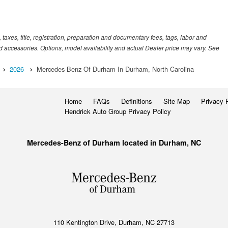
xes, title, registration, preparation and documentary fees, tags, labor and
 accessories. Options, model availability and actual Dealer price may vary. See
2026
Mercedes-Benz Of Durham In Durham, North Carolina
Home
FAQs
Definitions
Site Map
Privacy 
Hendrick Auto Group Privacy Policy
Mercedes-Benz of Durham located in Durham, NC
110 Kentington Drive, Durham, NC 27713