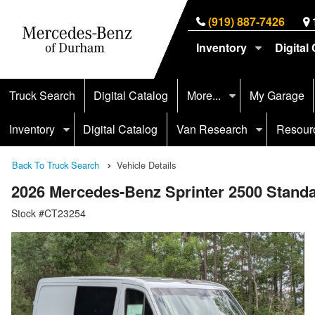
(919) 887-7426
Inventory
Digital
Truck Search
Digital Catalog
More...
My Garage
Inventory
Digital Catalog
Van Research
Resour
Back To Truck Search
Vehicle Details
2026 Mercedes-Benz Sprinter 2500 Stan
Stock #CT23254