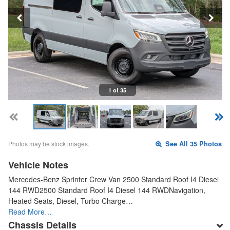
1 of 35
Photos may be stock images.
See All 35 Photos
Vehicle Notes
Mercedes-Benz Sprinter Crew Van 2500 Standard Roof I4 Diesel
144 RWD2500 Standard Roof I4 Diesel 144 RWDNavigation,
Heated Seats, Diesel, Turbo Charge…
Read More…
Chassis Details