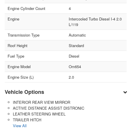
Engine Cylinder Count
4
Engine
Intercooled Turbo Diesel I-4 2.0
L/119
Transmission Type
Automatic
Roof Height
Standard
Fuel Type
Diesel
Engine Model
Om654
Engine Size (L)
2.0
Vehicle Options
INTERIOR REAR VIEW MIRROR
ACTIVE DISTANCE ASSIST DISTRONIC
LEATHER STEERING WHEEL
TRAILER HITCH
View All