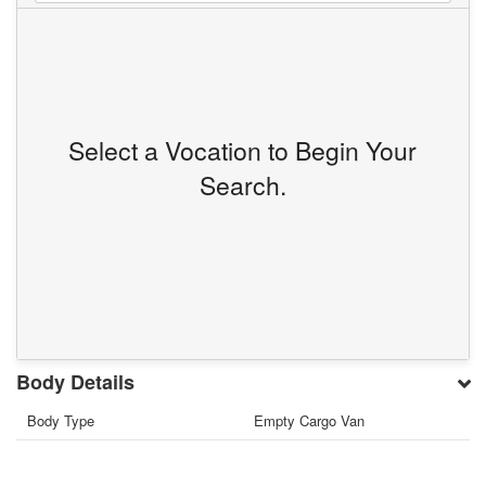
Select a Vocation to Begin Your
Search.
Body Details
Body Type
Empty Cargo Van