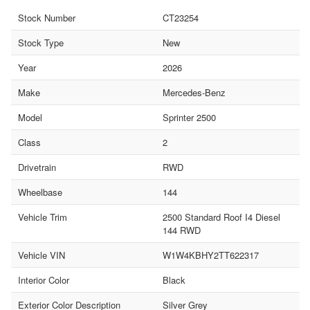
Stock Number
CT23254
Stock Type
New
Year
2026
Make
Mercedes-Benz
Model
Sprinter 2500
Class
2
Drivetrain
RWD
Wheelbase
144
Vehicle Trim
2500 Standard Roof I4 Diesel
144 RWD
Vehicle VIN
W1W4KBHY2TT622317
Interior Color
Black
Exterior Color Description
Silver Grey