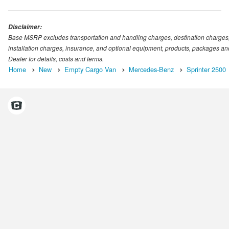
Disclaimer:
Base MSRP excludes transportation and handling charges, destination charges, ta
installation charges, insurance, and optional equipment, products, packages and
Dealer for details, costs and terms.
Home
New
Empty Cargo Van
Mercedes-Benz
Sprinter 2500