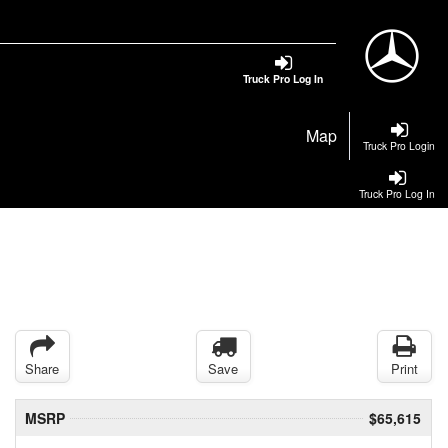
Truck Pro Log In
Map
Truck Pro Login
Truck Pro Log In
Share
Save
Print
MSRP
$65,615