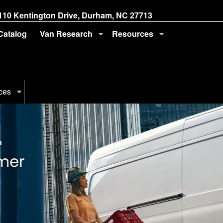
110 Kentington Drive, Durham, NC 27713
 Catalog
Van Research
Resources
ces