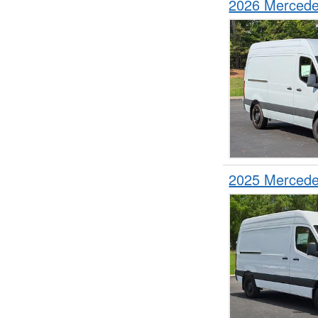
2026 Mercede
2025 Mercede