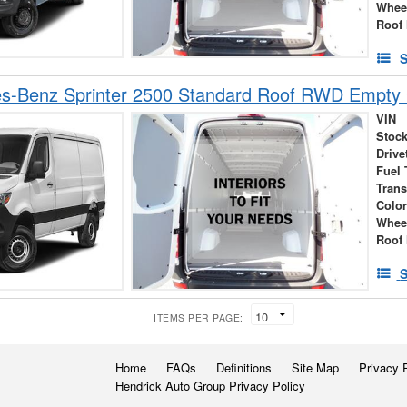
Whee
Roof 
S
s-Benz Sprinter 2500 Standard Roof RWD Empty
VIN
Stock
Drive
Fuel 
Tran
Colo
Whee
Roof 
S
ITEMS PER PAGE:
Home
FAQs
Definitions
Site Map
Privacy 
Hendrick Auto Group Privacy Policy