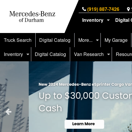
(919) 887-7426
Inventory
Digital
Truck Search
Digital Catalog
More...
My Garage
Inventory
Digital Catalog
Van Research
Resour