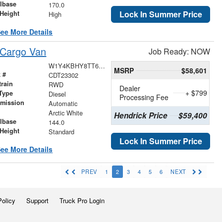
lbase
170.0
Lock In Summer Price
Height
High
ee More Details
 Cargo Van
Job Ready: NOW
W1Y4KBHY8TT622118
MSRP
$58,601
 #
CDT23302
train
RWD
Dealer
+ $799
Type
Diesel
Processing Fee
smission
Automatic
r
Arctic White
Hendrick Price
$59,400
lbase
144.0
Height
Standard
Lock In Summer Price
ee More Details
PREV
1
2
3
4
5
6
NEXT
Policy
Support
Truck Pro Login