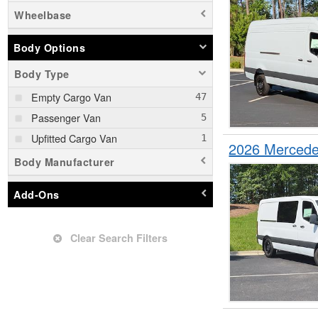
Wheelbase
Body Options
Body Type
Empty Cargo Van
Passenger Van
Upfitted Cargo Van
2026 Mercede
Body Manufacturer
Add-Ons
Clear Search Filters