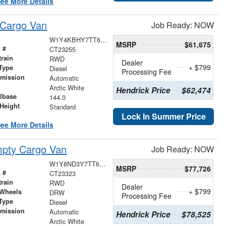
ee More Details
 Cargo Van
Job Ready: NOW
W1Y4KBHY7TT622790
MSRP
$61,675
 #
CT23255
train
RWD
Dealer
+ $799
Type
Diesel
Processing Fee
smission
Automatic
r
Arctic White
Hendrick Price
$62,474
lbase
144.0
Height
Standard
Lock In Summer Price
ee More Details
pty Cargo Van
Job Ready: NOW
W1Y8ND3Y7TT626902
MSRP
$77,726
 #
CT23323
train
RWD
Dealer
+ $799
 Wheels
DRW
Processing Fee
Type
Diesel
smission
Automatic
Hendrick Price
$78,525
r
Arctic White