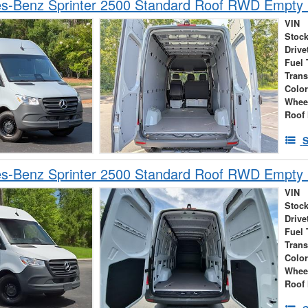
s-Benz Sprinter 2500 Standard Roof RWD Empty
VIN
Stock
Drive
Fuel 
Tran
Colo
Whee
Roof 
S
s-Benz Sprinter 2500 Standard Roof RWD Empty
VIN
Stock
Drive
Fuel 
Tran
Colo
Whee
Roof 