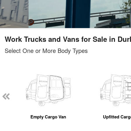
Work Trucks and Vans for Sale in Du
Select One or More Body Types
Empty Cargo Van
Upfitted Car