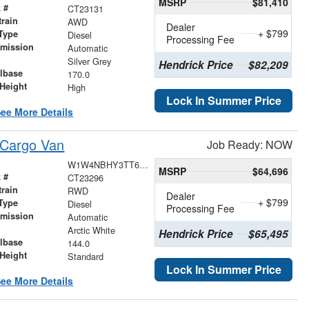
MSRP
$81,410
 #
CT23131
train
AWD
Dealer
+ $799
Type
Diesel
Processing Fee
smission
Automatic
r
Silver Grey
Hendrick Price
$82,209
lbase
170.0
Height
High
Lock In Summer Price
ee More Details
 Cargo Van
Job Ready: NOW
W1W4NBHY3TT625220
MSRP
$64,696
 #
CT23296
train
RWD
Dealer
+ $799
Type
Diesel
Processing Fee
smission
Automatic
r
Arctic White
Hendrick Price
$65,495
lbase
144.0
Height
Standard
Lock In Summer Price
ee More Details