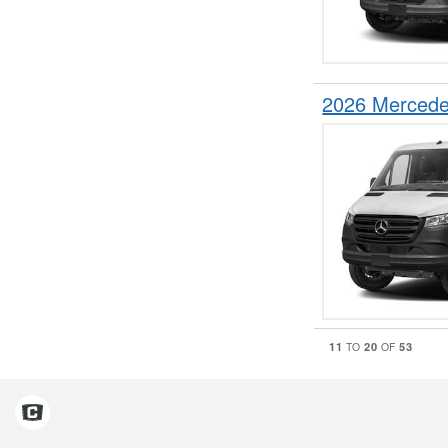
2026 Mercede
11
20
53
TO
OF