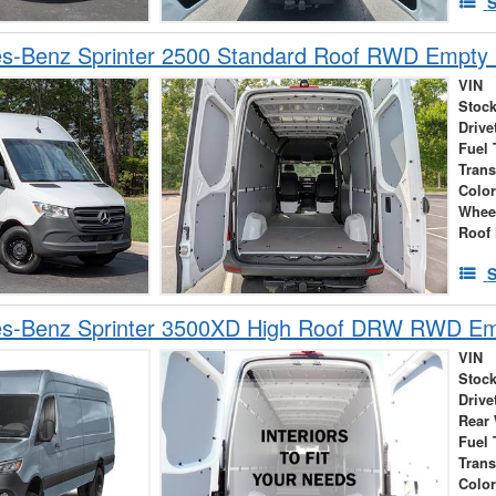
S
s-Benz Sprinter 2500 Standard Roof RWD Empty
VIN
Stock
Drive
Fuel 
Tran
Colo
Whee
Roof 
S
s-Benz Sprinter 3500XD High Roof DRW RWD Em
VIN
Stock
Drive
Rear
Fuel 
Tran
Colo