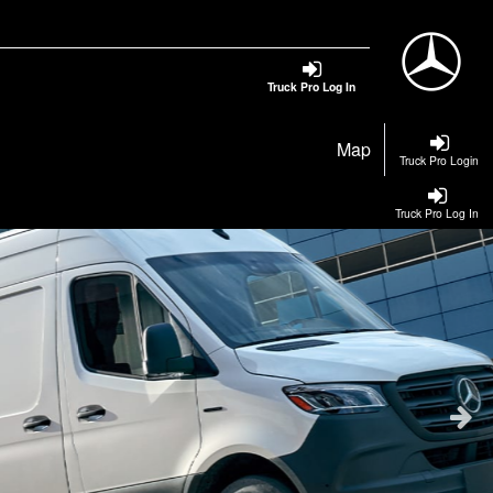
Truck Pro Log In
Map
Truck Pro Login
Truck Pro Log In