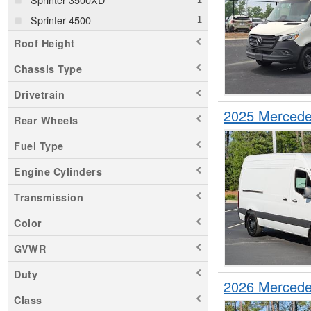
Sprinter 4500
Roof Height
Chassis Type
Drivetrain
2025 Mercede
Rear Wheels
Fuel Type
Engine Cylinders
Transmission
Color
GVWR
Duty
2026 Mercede
Class