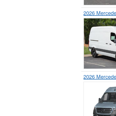
2026 Mercede
2026 Mercede