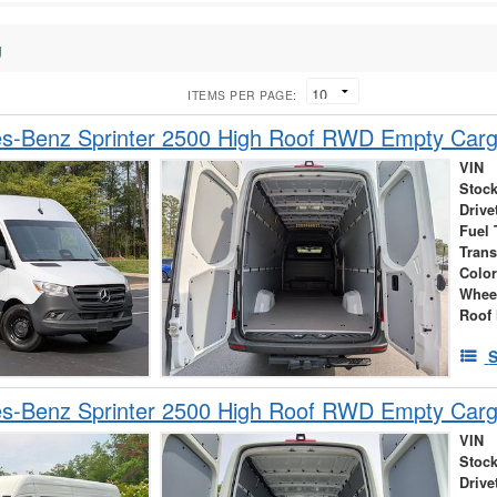
g
ITEMS PER PAGE:
s-Benz Sprinter 2500 High Roof RWD Empty Car
VIN
Stock
Drive
Fuel 
Tran
Colo
Whee
Roof 
S
s-Benz Sprinter 2500 High Roof RWD Empty Car
VIN
Stock
Drive