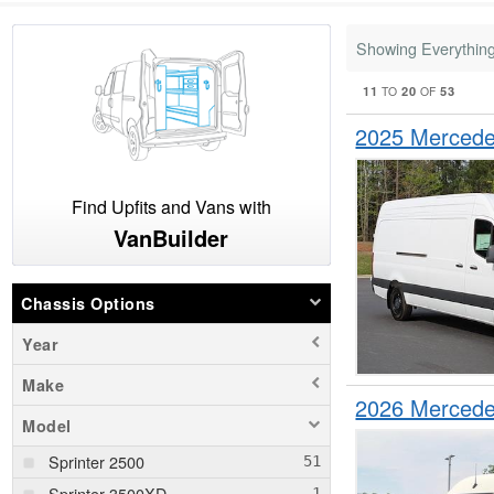
Showing Everythin
11
20
53
TO
OF
2025 Mercede
Find Upfits and Vans with
VanBuilder
Chassis Options
Year
Make
2026 Mercede
Model
Sprinter 2500
Sprinter 3500XD