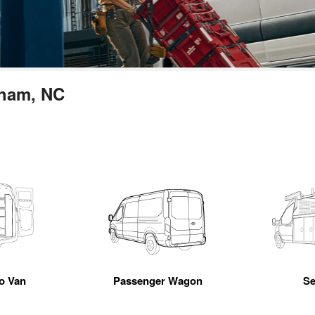
rham, NC
go Van
Passenger Wagon
Se