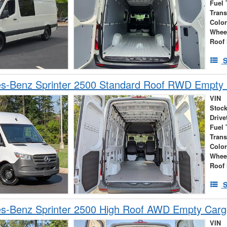
Fuel 
Tran
Colo
Whee
Roof 
S
s-Benz Sprinter 2500 Standard Roof RWD Empty
VIN
Stock
Drive
Fuel 
Tran
Colo
Whee
Roof 
S
s-Benz Sprinter 2500 High Roof AWD Empty Car
VIN