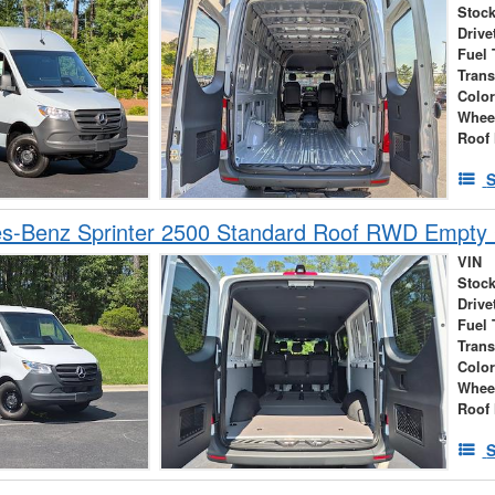
Stock
Drive
Fuel 
Tran
Colo
Whee
Roof 
S
s-Benz Sprinter 2500 Standard Roof RWD Empty
VIN
Stock
Drive
Fuel 
Tran
Colo
Whee
Roof 
S