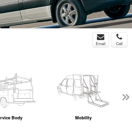
Email
Call
rvice Body
Mobility