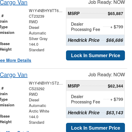
 Cargo Van
Job Ready: NOW
W1Y4NBHY8TT620487
MSRP
$65,887
 #
CT23239
train
RWD
Dealer
+ $799
Type
Diesel
Processing Fee
smission
Automatic
r
Silver Gray
Hendrick Price
$66,686
lbase
144.0
Height
Standard
Lock In Summer Price
ee More Details
 Cargo Van
Job Ready: NOW
W1Y4NBHY1ST221600
MSRP
$62,344
 #
CS23292
train
RWD
Dealer
+ $799
Type
Diesel
Processing Fee
smission
Automatic
r
Arctic White
Hendrick Price
$63,143
lbase
144.0
Height
Standard
Lock In Summer Price