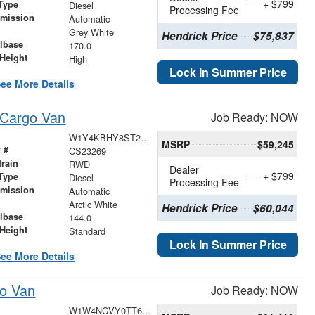
+ $799
Type
Diesel
Processing Fee
smission
Automatic
r
Grey White
Hendrick Price
$75,837
lbase
170.0
Height
High
Lock In Summer Price
ee More Details
 Cargo Van
Job Ready: NOW
W1Y4KBHY8ST225913
MSRP
$59,245
 #
CS23269
train
RWD
Dealer
+ $799
Type
Diesel
Processing Fee
smission
Automatic
r
Arctic White
Hendrick Price
$60,044
lbase
144.0
Height
Standard
Lock In Summer Price
ee More Details
go Van
Job Ready: NOW
W1W4NCVY0TT616842