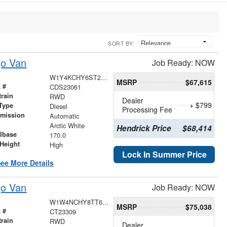
SORT BY:
go Van
Job Ready: NOW
W1Y4KCHY6ST223275
MSRP
$67,615
 #
CDS23061
train
RWD
Dealer
+ $799
Type
Diesel
Processing Fee
smission
Automatic
r
Arctic White
Hendrick Price
$68,414
lbase
170.0
Height
High
Lock In Summer Price
ee More Details
go Van
Job Ready: NOW
W1W4NCHY8TT626529
MSRP
$75,038
 #
CT23309
train
RWD
Dealer