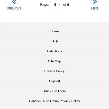
Page:
of
6
PREVIOUS
NEXT
Home
FAQs
Definitions
Site Map
Privacy Policy
Support
Truck Pro Login
Hendrick Auto Group Privacy Policy