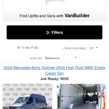
VanBuilder
Find Upfits and Vans with
Filters
41
50
53
TO
OF
ITEMS PER PAGE:
SORT BY:
2026 Mercedes-Benz Sprinter 2500 High Roof AWD Empty
Cargo Van
Job Ready: NOW