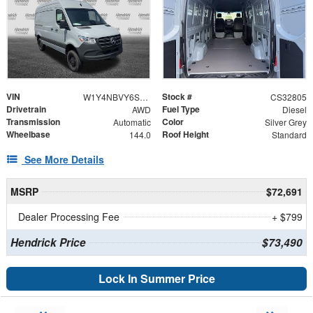
VIN
Stock #
W1Y4NBVY6ST213402
CS32805
Drivetrain
Fuel Type
AWD
Diesel
Transmission
Color
Automatic
Silver Grey
Wheelbase
Roof Height
144.0
Standard
See More Details
MSRP
$72,691
Dealer Processing Fee
+ $799
Hendrick Price
$73,490
Lock In Summer Price