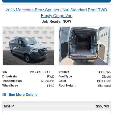
2026 Mercedes-Benz Sprinter 2500 Standard Roof RWD
Empty Cargo Van
Job Ready: NOW
VIN
Stock #
W1Y4KBHY1TT610148
CS32765
Drivetrain
Fuel Type
RWD
Diesel
Transmission
Color
Automatic
Blue Grey
Wheelbase
Roof Height
144.0
Standard
See More Details
MSRP
$55,769