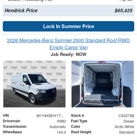
Hendrick Price
$65,425
Lock In Summer Price
2026 Mercedes-Benz Sprinter 2500 Standard Roof RWD
Empty Cargo Van
Job Ready: NOW
VIN
Stock #
W1Y4KBHY1TT618640
CS32788
Drivetrain
Fuel Type
RWD
Diesel
Transmission
Color
Automatic
Arctic White
Wheelbase
Roof Height
144.0
Standard