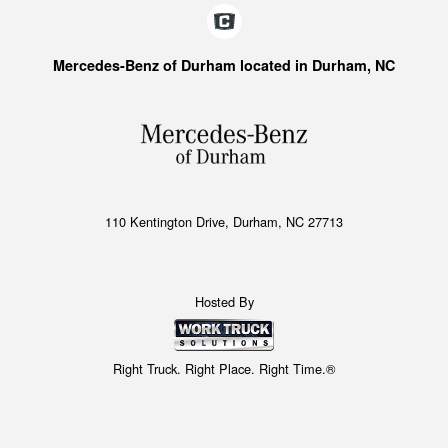
Mercedes-Benz of Durham located in Durham, NC
110 Kentington Drive, Durham, NC 27713
Hosted By
Right Truck. Right Place. Right Time.®