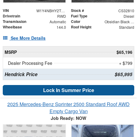
VIN
Stock #
W1Y4NBHY2TT626978
CS32810
Drivetrain
Fuel Type
RWD
Diesel
Transmission
Color
Automatic
Obsidian Black Metallic
Wheelbase
Roof Height
144.0
Standard
See More Details
MSRP
$65,196
Dealer Processing Fee
+ $799
Hendrick Price
$65,995
Lock In Summer Price
2025 Mercedes-Benz Sprinter 2500 Standard Roof AWD
Empty Cargo Van
Job Ready: NOW