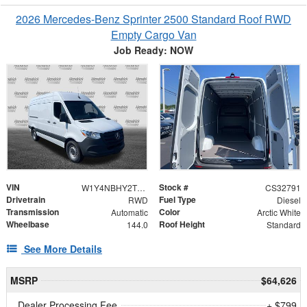
2026 Mercedes-Benz Sprinter 2500 Standard Roof RWD
Empty Cargo Van
Job Ready: NOW
VIN
Stock #
W1Y4NBHY2TT620310
CS32791
Drivetrain
Fuel Type
RWD
Diesel
Transmission
Color
Automatic
Arctic White
Wheelbase
Roof Height
144.0
Standard
See More Details
MSRP
$64,626
Dealer Processing Fee
+ $799