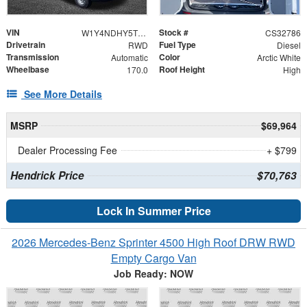
VIN
Stock #
W1Y4NDHY5TT619776
CS32786
Drivetrain
Fuel Type
RWD
Diesel
Transmission
Color
Automatic
Arctic White
Wheelbase
Roof Height
170.0
High
See More Details
MSRP
$69,964
Dealer Processing Fee
+ $799
Hendrick Price
$70,763
Lock In Summer Price
2026 Mercedes-Benz Sprinter 4500 High Roof DRW RWD
Empty Cargo Van
Job Ready: NOW