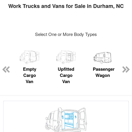
Work Trucks and Vans for Sale in Durham, NC
Select One or More Body Types
s
Empty
Upfitted
Passenger
Cargo
Cargo
Wagon
Van
Van