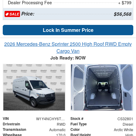
Dealer Processing Fee
+ $799
Price:
$56,568
SALE
Lock In Summer Price
2026 Mercedes-Benz Sprinter 2500 High Roof RWD Empty
Cargo Van
Job Ready: NOW
VIN
Stock #
W1Y4NCHY6TT622244
CS32801
Drivetrain
Fuel Type
RWD
Diesel
Transmission
Color
Automatic
Arctic White
Wheelbase
Roof Height
170.0
High