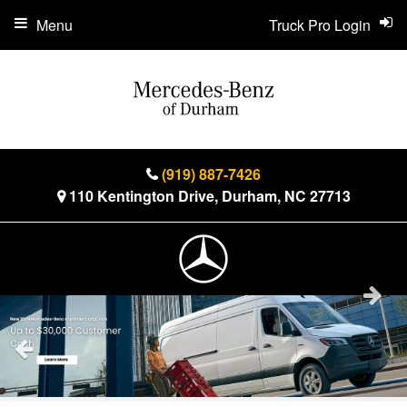
Menu
Truck Pro Login
(919) 887-7426
110 Kentington Drive, Durham, NC 27713