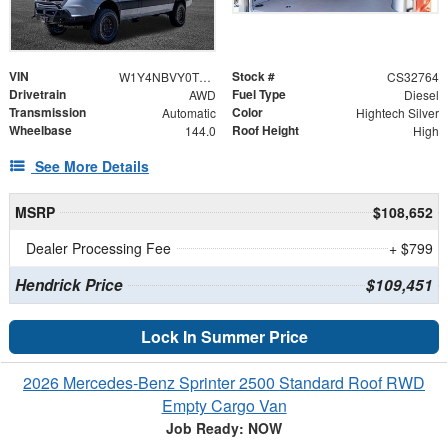
VIN
Stock #
W1Y4NBVY0TT611822
CS32764
Drivetrain
Fuel Type
AWD
Diesel
Transmission
Color
Automatic
Hightech Silver
Wheelbase
Roof Height
144.0
High
See More Details
MSRP
$108,652
Dealer Processing Fee
+ $799
Hendrick Price
$109,451
Lock In Summer Price
2026 Mercedes-Benz Sprinter 2500 Standard Roof RWD
Empty Cargo Van
Job Ready: NOW