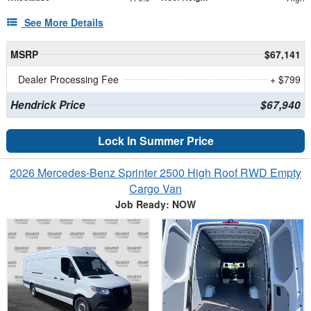
See More Details
MSRP
$67,141
Dealer Processing Fee
+ $799
Hendrick Price
$67,940
Lock In Summer Price
2026 Mercedes-Benz Sprinter 2500 High Roof RWD Empty
Cargo Van
Job Ready: NOW