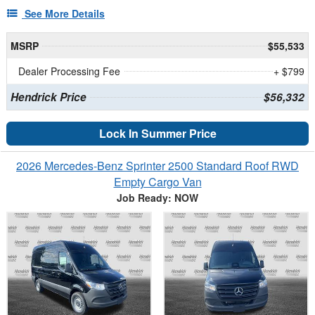
See More Details
MSRP
$55,533
Dealer Processing Fee
+ $799
Hendrick Price
$56,332
Lock In Summer Price
2026 Mercedes-Benz Sprinter 2500 Standard Roof RWD
Empty Cargo Van
Job Ready: NOW