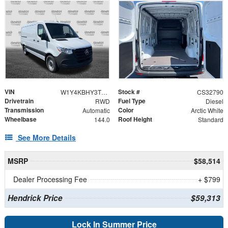
VIN
Stock #
W1Y4KBHY3TT620311
CS32790
Drivetrain
Fuel Type
RWD
Diesel
Transmission
Color
Automatic
Arctic White
Wheelbase
Roof Height
144.0
Standard
See More Details
MSRP
$58,514
Dealer Processing Fee
+ $799
Hendrick Price
$59,313
Lock In Summer Price