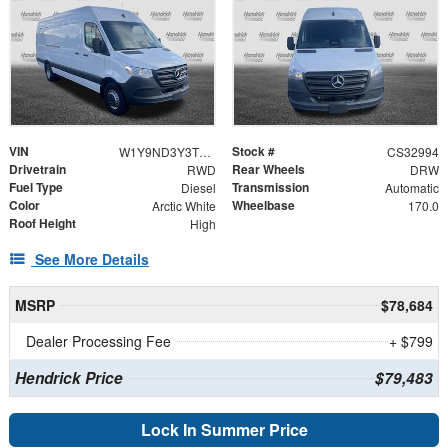
VIN
Stock #
W1Y9ND3Y3TT624133
CS32994
Drivetrain
Rear Wheels
RWD
DRW
Fuel Type
Transmission
Diesel
Automatic
Color
Wheelbase
Arctic White
170.0
Roof Height
High
See More Details
MSRP
$78,684
Dealer Processing Fee
+ $799
Hendrick Price
$79,483
Lock In Summer Price